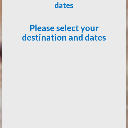
dates
Please select your
destination and dates