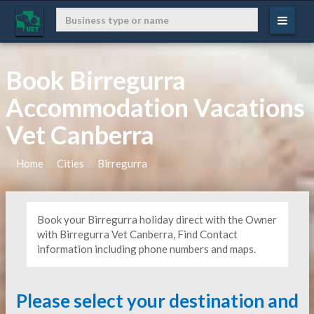
Book Birregurra
Accommodation Vacations
Vet Canberra
Home
Cities
Birregurra
Book your Birregurra holiday direct with the Owner
with Birregurra Vet Canberra, Find Contact
information including phone numbers and maps.
Please select your destination and