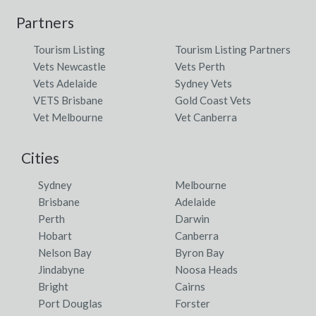
Partners
Tourism Listing
Tourism Listing Partners
Vets Newcastle
Vets Perth
Vets Adelaide
Sydney Vets
VETS Brisbane
Gold Coast Vets
Vet Melbourne
Vet Canberra
Cities
Sydney
Melbourne
Brisbane
Adelaide
Perth
Darwin
Hobart
Canberra
Nelson Bay
Byron Bay
Jindabyne
Noosa Heads
Bright
Cairns
Port Douglas
Forster