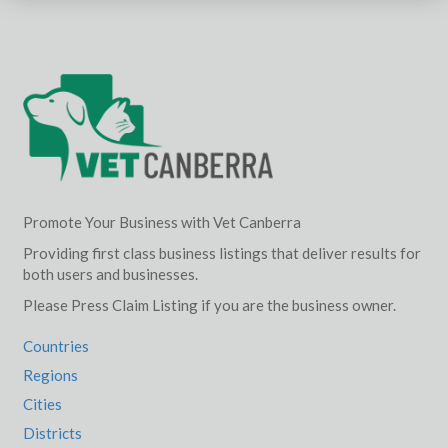
Promote Your Business with Vet Canberra
Providing first class business listings that deliver results for
both users and businesses.
Please Press Claim Listing if you are the business owner.
Countries
Regions
Cities
Districts