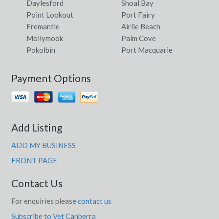
Daylesford
Shoal Bay
Point Lookout
Port Fairy
Fremantle
Airlie Beach
Mollymook
Palm Cove
Pokolbin
Port Macquarie
Payment Options
Add Listing
ADD MY BUSINESS
FRONT PAGE
Contact Us
For enquiries please
contact us
Subscribe to Vet Canberra