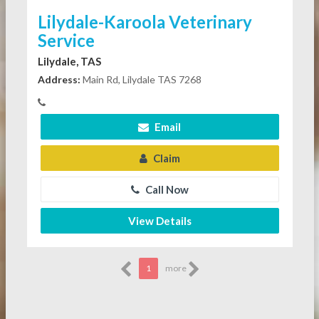
Lilydale-Karoola Veterinary
Service
Lilydale, TAS
Address:
Main Rd, Lilydale TAS 7268
Email
Claim
Call Now
View Details
1
more