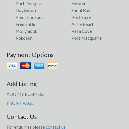
Port Douglas
Forster
Daylesford
Shoal Bay
Point Lookout
Port Fairy
Fremantle
Airlie Beach
Mollymook
Palm Cove
Pokolbin
Port Macquarie
Payment Options
Add Listing
ADD MY BUSINESS
FRONT PAGE
Contact Us
For enquiries please
contact us