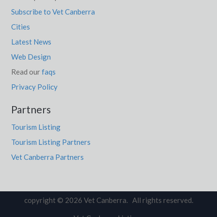
Subscribe to Vet Canberra
Cities
Latest News
Web Design
Read our
faqs
Privacy Policy
Partners
Tourism Listing
Tourism Listing Partners
Vet Canberra Partners
copyright © 2026 Vet Canberra. All rights reserved.