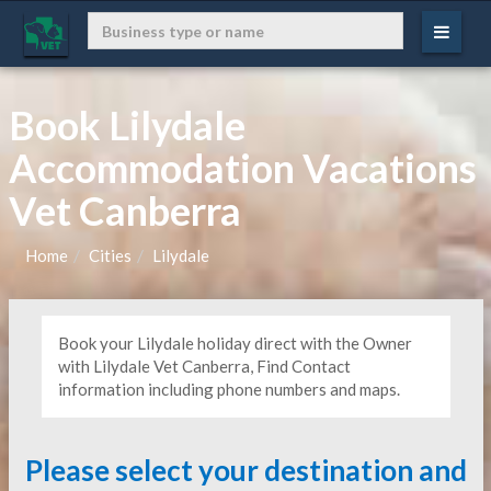
Book Lilydale
Accommodation Vacations
Vet Canberra
Home
Cities
Lilydale
Book your Lilydale holiday direct with the Owner
with Lilydale Vet Canberra, Find Contact
information including phone numbers and maps.
Please select your destination and