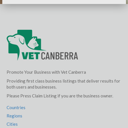
Promote Your Business with Vet Canberra
Providing first class business listings that deliver results for
both users and businesses.
Please Press Claim Listing if you are the business owner.
Countries
Regions
Cities