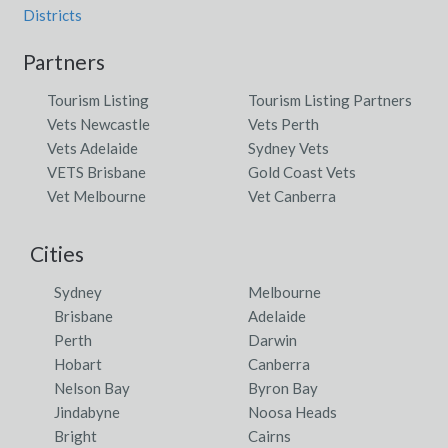
Districts
Partners
Tourism Listing
Tourism Listing Partners
Vets Newcastle
Vets Perth
Vets Adelaide
Sydney Vets
VETS Brisbane
Gold Coast Vets
Vet Melbourne
Vet Canberra
Cities
Sydney
Melbourne
Brisbane
Adelaide
Perth
Darwin
Hobart
Canberra
Nelson Bay
Byron Bay
Jindabyne
Noosa Heads
Bright
Cairns