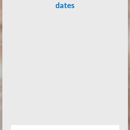
dates