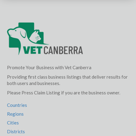
Promote Your Business with Vet Canberra
Providing first class business listings that deliver results for
both users and businesses.
Please Press Claim Listing if you are the business owner.
Countries
Regions
Cities
Districts