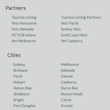
Partners
Tourism Listing
Tourism Listing Partners
Vets Newcastle
Vets Perth
Vets Adelaide
Sydney Vets
VETS Brisbane
Gold Coast Vets
Vet Melbourne
Vet Canberra
Cities
Sydney
Melbourne
Brisbane
Adelaide
Perth
Darwin
Hobart
Canberra
Nelson Bay
Byron Bay
Jindabyne
Noosa Heads
Bright
Cairns
Port Douglas
Forster