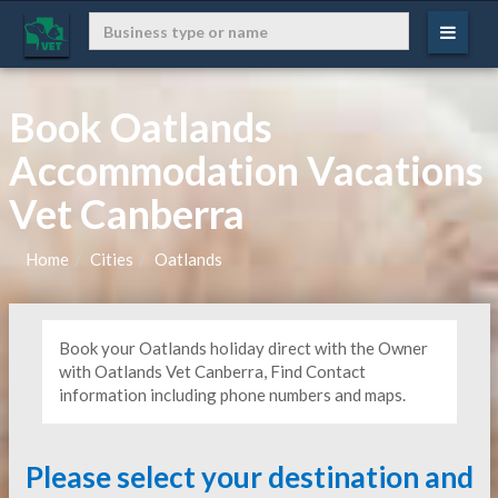
Book Oatlands
Accommodation Vacations
Vet Canberra
Home
Cities
Oatlands
Book your Oatlands holiday direct with the Owner
with Oatlands Vet Canberra, Find Contact
information including phone numbers and maps.
Please select your destination and