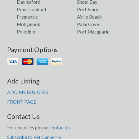
Daylesford
Shoal Bay
Point Lookout
Port Fairy
Fremantle
Airlie Beach
Mollymook
Palm Cove
Pokolbin
Port Macquarie
Payment Options
Add Listing
ADD MY BUSINESS
FRONT PAGE
Contact Us
For enquiries please
contact us
Subscribe to Vet Canberra