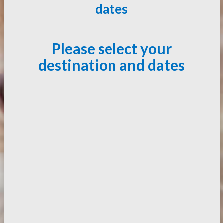
dates
Please select your
destination and dates