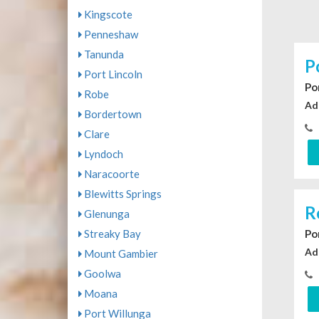
Kingscote
Penneshaw
Tanunda
P
Port Lincoln
Po
Robe
Ad
Bordertown
Clare
Lyndoch
Naracoorte
Blewitts Springs
R
Glenunga
Streaky Bay
Po
Ad
Mount Gambier
Goolwa
Moana
Port Willunga