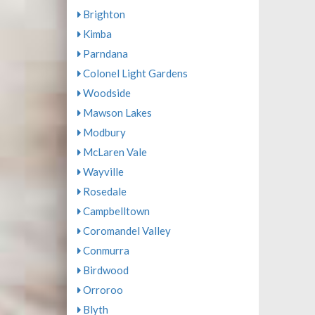
Brighton
Kimba
Parndana
Colonel Light Gardens
Woodside
Mawson Lakes
Modbury
McLaren Vale
Wayville
Rosedale
Campbelltown
Coromandel Valley
Conmurra
Birdwood
Orroroo
Blyth