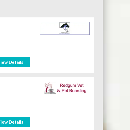
iew Details
iew Details