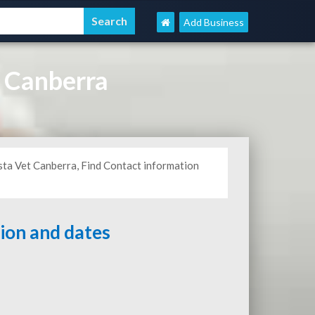
Add Business
 Canberra
sta Vet Canberra, Find Contact information
tion and dates