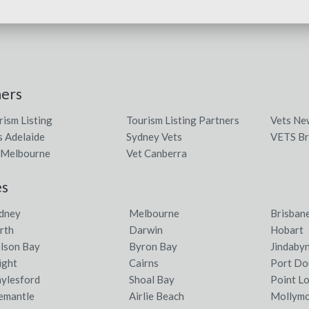
ners
rism Listing
Tourism Listing Partners
Vets Ne
s Adelaide
Sydney Vets
VETS Br
 Melbourne
Vet Canberra
es
dney
Melbourne
Brisban
rth
Darwin
Hobart
lson Bay
Byron Bay
Jindaby
ight
Cairns
Port Do
ylesford
Shoal Bay
Point L
emantle
Airlie Beach
Mollym