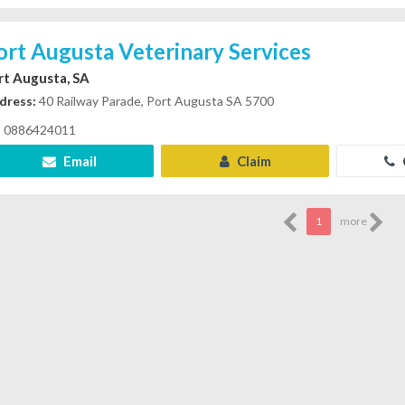
ort Augusta Veterinary Services
rt Augusta, SA
dress:
40 Railway Parade, Port Augusta SA 5700
0886424011
Email
Claim
1
more