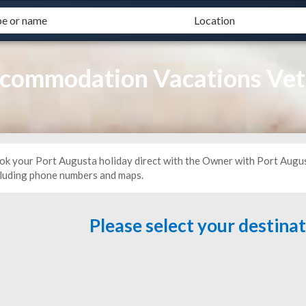
ccommodation Vacations Vet
ok your Port Augusta holiday direct with the Owner with Port Augu
cluding phone numbers and maps.
Please select your destina