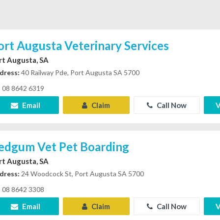
ort Augusta Veterinary Services
rt Augusta, SA
dress:
40 Railway Pde, Port Augusta SA 5700
08 8642 6319
Email
Claim
Call Now
V
edgum Vet Pet Boarding
rt Augusta, SA
dress:
24 Woodcock St, Port Augusta SA 5700
08 8642 3308
Email
Claim
Call Now
V