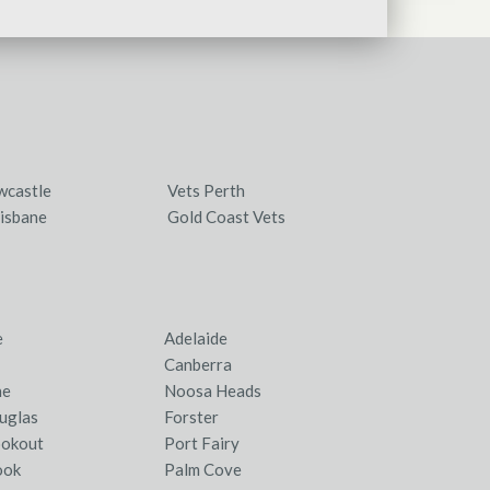
wcastle
Vets Perth
isbane
Gold Coast Vets
e
Adelaide
Canberra
ne
Noosa Heads
uglas
Forster
ookout
Port Fairy
ook
Palm Cove