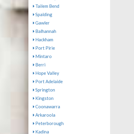
Tailem Bend
Spalding
Gawler
Balhannah
Hackham
Port Pirie
Mintaro
Berri
Hope Valley
Port Adelaide
Springton
Kingston
Coonawarra
Arkaroola
Peterborough
Kadina