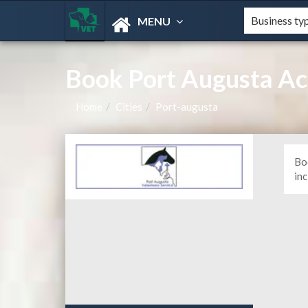
MENU
Book Port Augusta A
Home
Cities
Port-augusta
Bo
in