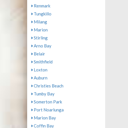
Renmark
Tungkillo
Milang
Marion
Stirling
Arno Bay
Belair
Smithfield
Loxton
Auburn
Christies Beach
Tumby Bay
Somerton Park
Port Noarlunga
Marion Bay
Coffin Bay