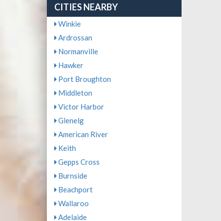
CITIES NEARBY
Winkie
Ardrossan
Normanville
Hawker
Port Broughton
Middleton
Victor Harbor
Glenelg
American River
Keith
Gepps Cross
Burnside
Beachport
Wallaroo
Adelaide