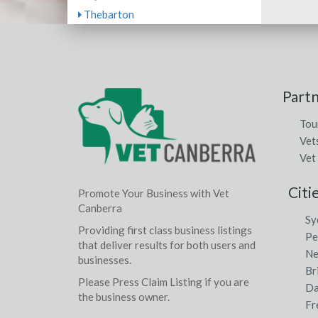
Thebarton
Part
Tou
Vet
Vet
Citi
Promote Your Business with Vet
Canberra
Sy
Providing first class business listings
Pe
that deliver results for both users and
Ne
businesses.
Br
Please Press Claim Listing if you are
Da
the business owner.
Fr