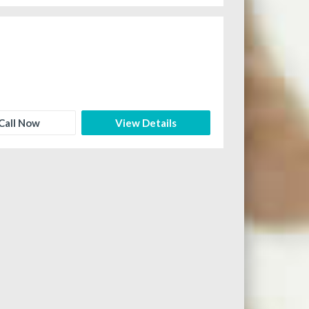
Call Now
View Details