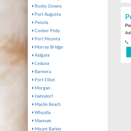
Roxby Downs
Port Augusta
P
Penola
Po
Coober Pedy
Ad
Port Moonta
Murray Bridge
Aldgate
Ceduna
Barmera
Port Elliot
Morgan
Hahndorf
Maslin Beach
Whyalla
Mannum
Mount Barker