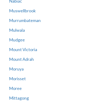
Nabiac
Muswellbrook
Murrumbateman
Mulwala
Mudgee
Mount Victoria
Mount Adrah
Moruya
Morisset
Moree
Mittagong