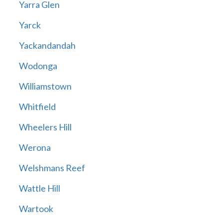
Yarra Glen
Yarck
Yackandandah
Wodonga
Williamstown
Whitfield
Wheelers Hill
Werona
Welshmans Reef
Wattle Hill
Wartook