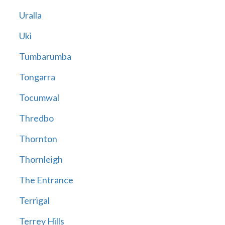
Uralla
Uki
Tumbarumba
Tongarra
Tocumwal
Thredbo
Thornton
Thornleigh
The Entrance
Terrigal
Terrey Hills