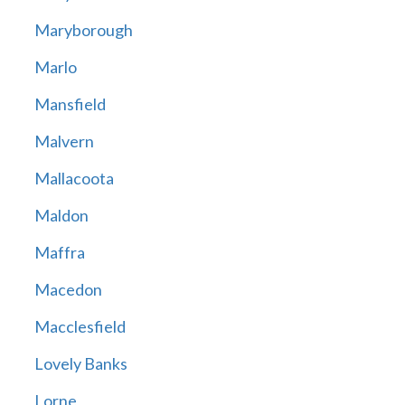
Maryborough
Marlo
Mansfield
Malvern
Mallacoota
Maldon
Maffra
Macedon
Macclesfield
Lovely Banks
Lorne