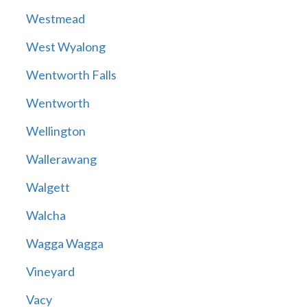
Westmead
West Wyalong
Wentworth Falls
Wentworth
Wellington
Wallerawang
Walgett
Walcha
Wagga Wagga
Vineyard
Vacy