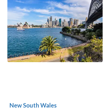
New South Wales