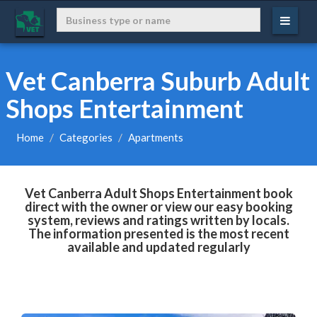
Vet Canberra Suburb Adult
Shops Entertainment
Home
Categories
Apartments
Vet Canberra Adult Shops Entertainment book
direct with the owner or view our easy booking
system, reviews and ratings written by locals.
The information presented is the most recent
available and updated regularly