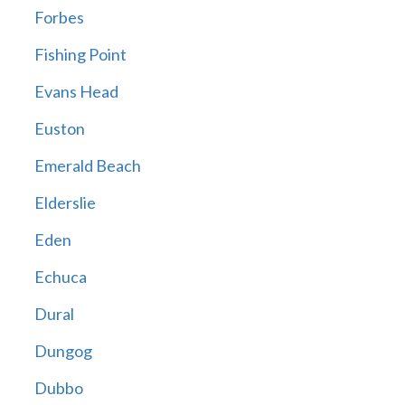
Forbes
Fishing Point
Evans Head
Euston
Emerald Beach
Elderslie
Eden
Echuca
Dural
Dungog
Dubbo