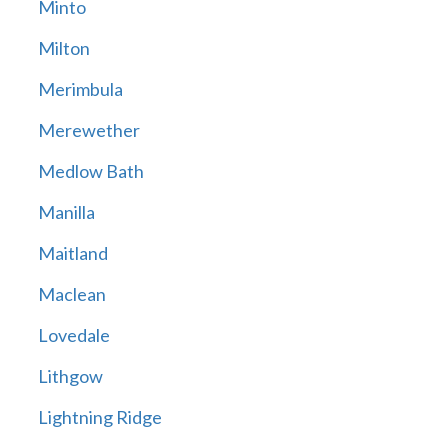
Minto
Milton
Merimbula
Merewether
Medlow Bath
Manilla
Maitland
Maclean
Lovedale
Lithgow
Lightning Ridge