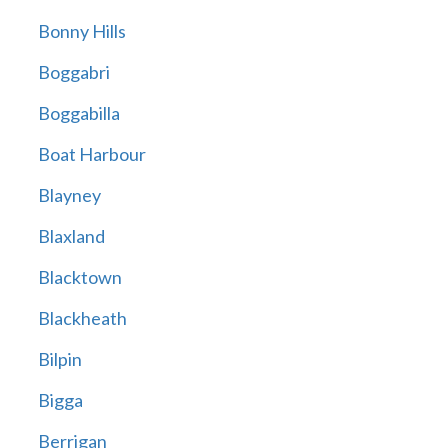
Bonny Hills
Boggabri
Boggabilla
Boat Harbour
Blayney
Blaxland
Blacktown
Blackheath
Bilpin
Bigga
Berrigan