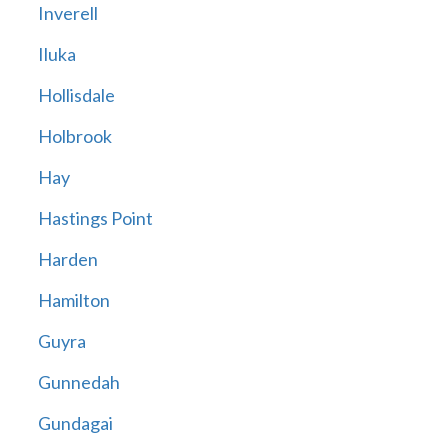
Inverell
Iluka
Hollisdale
Holbrook
Hay
Hastings Point
Harden
Hamilton
Guyra
Gunnedah
Gundagai