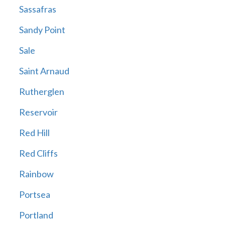
Sassafras
Sandy Point
Sale
Saint Arnaud
Rutherglen
Reservoir
Red Hill
Red Cliffs
Rainbow
Portsea
Portland