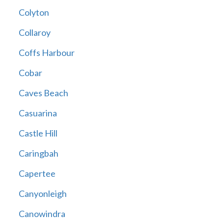
Colyton
Collaroy
Coffs Harbour
Cobar
Caves Beach
Casuarina
Castle Hill
Caringbah
Capertee
Canyonleigh
Canowindra