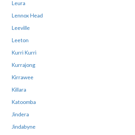
Leura
Lennox Head
Leeville
Leeton
Kurri Kurri
Kurrajong
Kirrawee
Killara
Katoomba
Jindera
Jindabyne