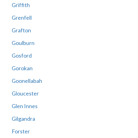
Griffith
Grenfell
Grafton
Goulburn
Gosford
Gorokan
Goonellabah
Gloucester
Glen Innes
Gilgandra
Forster