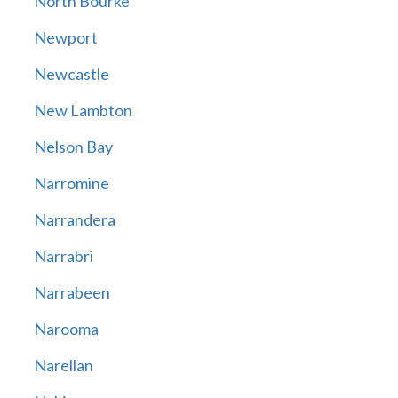
North Bourke
Newport
Newcastle
New Lambton
Nelson Bay
Narromine
Narrandera
Narrabri
Narrabeen
Narooma
Narellan