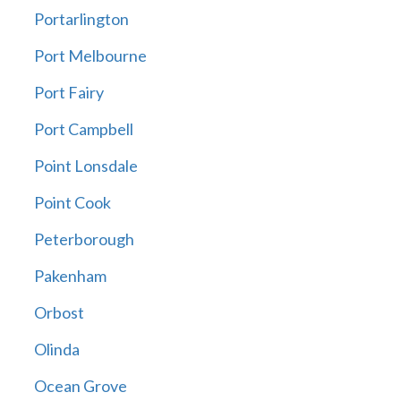
Portarlington
Port Melbourne
Port Fairy
Port Campbell
Point Lonsdale
Point Cook
Peterborough
Pakenham
Orbost
Olinda
Ocean Grove