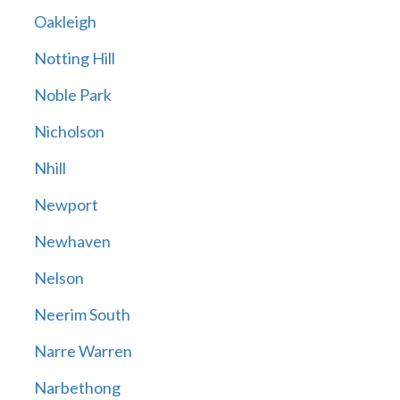
Oakleigh
Notting Hill
Noble Park
Nicholson
Nhill
Newport
Newhaven
Nelson
Neerim South
Narre Warren
Narbethong