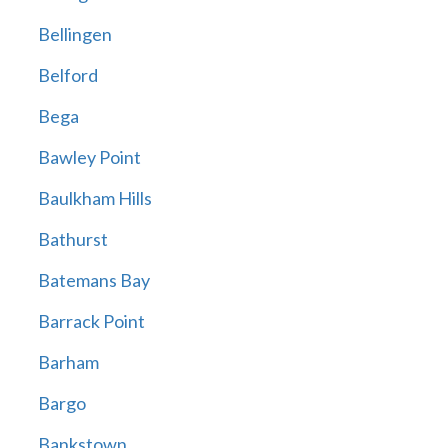
Bellingen
Belford
Bega
Bawley Point
Baulkham Hills
Bathurst
Batemans Bay
Barrack Point
Barham
Bargo
Bankstown