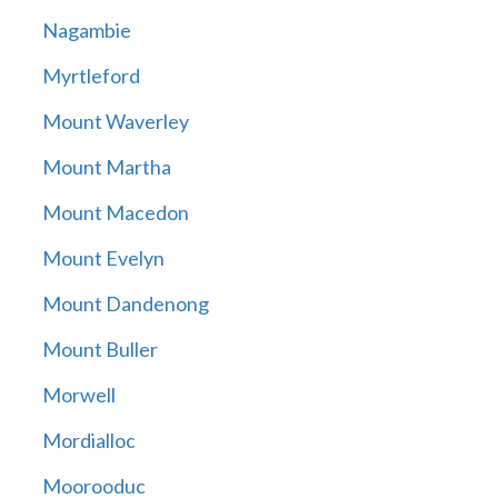
Nagambie
Myrtleford
Mount Waverley
Mount Martha
Mount Macedon
Mount Evelyn
Mount Dandenong
Mount Buller
Morwell
Mordialloc
Moorooduc