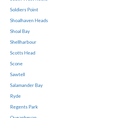
Soldiers Point
Shoalhaven Heads
Shoal Bay
Shellharbour
Scotts Head
Scone
Sawtell
Salamander Bay
Ryde
Regents Park
Queanbeyan