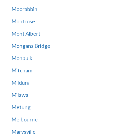
Moorabbin
Montrose
Mont Albert
Mongans Bridge
Monbulk
Mitcham
Mildura
Milawa
Metung
Melbourne
Marysville