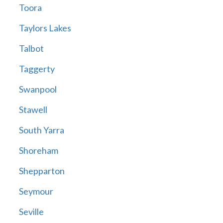
Toora
Taylors Lakes
Talbot
Taggerty
Swanpool
Stawell
South Yarra
Shoreham
Shepparton
Seymour
Seville