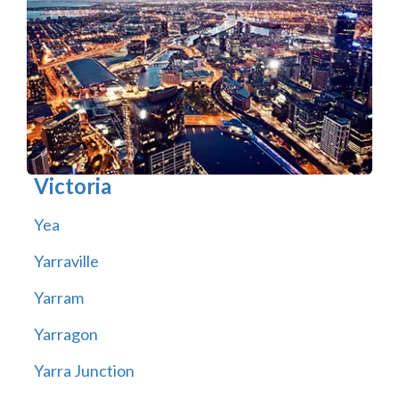
Victoria
Yea
Yarraville
Yarram
Yarragon
Yarra Junction