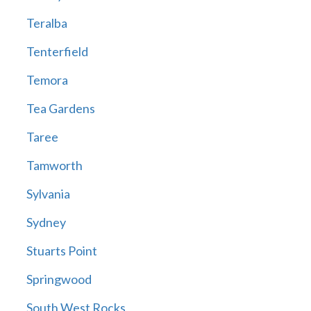
Teralba
Tenterfield
Temora
Tea Gardens
Taree
Tamworth
Sylvania
Sydney
Stuarts Point
Springwood
South West Rocks