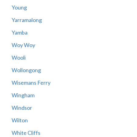
Young
Yarramalong
Yamba
Woy Woy
Wooli
Wollongong
Wisemans Ferry
Wingham
Windsor
Wilton
White Cliffs