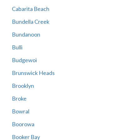
Cabarita Beach
Bundella Creek
Bundanoon
Bulli
Budgewoi
Brunswick Heads
Brooklyn
Broke
Bowral
Boorowa
Booker Bay