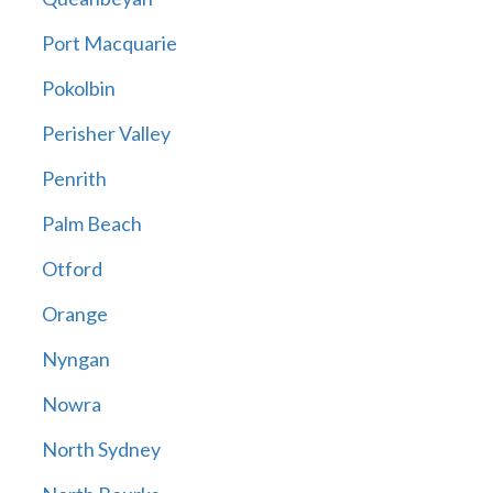
Port Macquarie
Pokolbin
Perisher Valley
Penrith
Palm Beach
Otford
Orange
Nyngan
Nowra
North Sydney