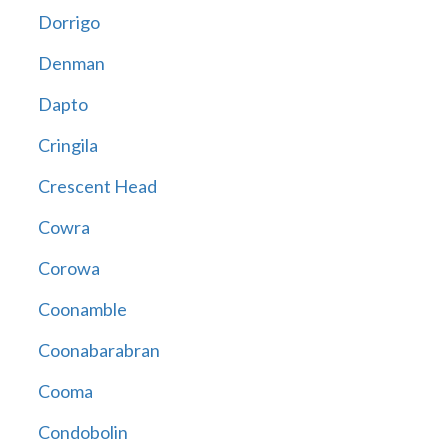
Dorrigo
Denman
Dapto
Cringila
Crescent Head
Cowra
Corowa
Coonamble
Coonabarabran
Cooma
Condobolin