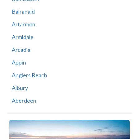
Balranald
Artarmon
Armidale
Arcadia
Appin
Anglers Reach
Albury
Aberdeen