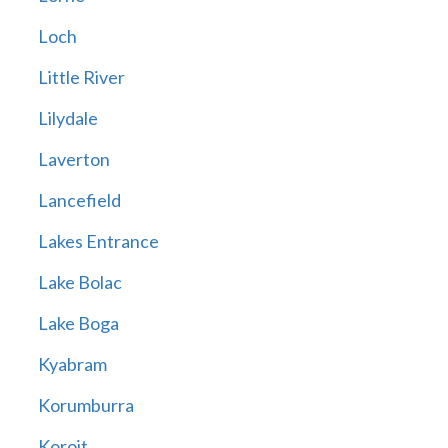
Loch
Little River
Lilydale
Laverton
Lancefield
Lakes Entrance
Lake Bolac
Lake Boga
Kyabram
Korumburra
Koroit