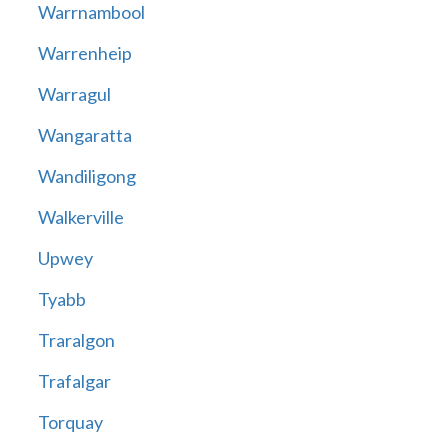
Warrnambool
Warrenheip
Warragul
Wangaratta
Wandiligong
Walkerville
Upwey
Tyabb
Traralgon
Trafalgar
Torquay