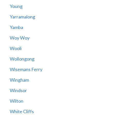
Young
Yarramalong
Yamba
Woy Woy
Wooli
Wollongong
Wisemans Ferry
Wingham
Windsor
Wilton
White Cliffs