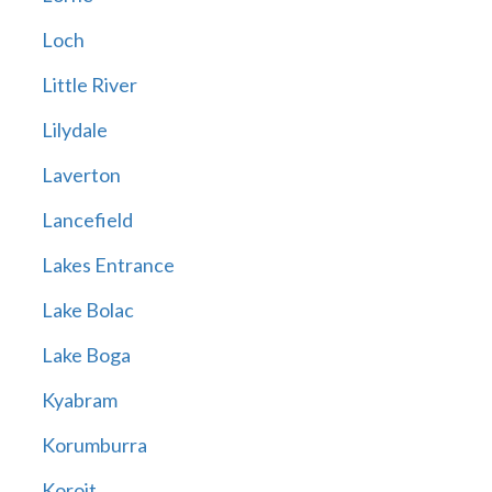
Loch
Little River
Lilydale
Laverton
Lancefield
Lakes Entrance
Lake Bolac
Lake Boga
Kyabram
Korumburra
Koroit