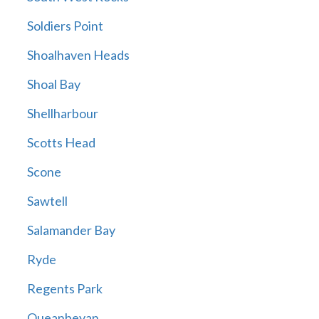
Soldiers Point
Shoalhaven Heads
Shoal Bay
Shellharbour
Scotts Head
Scone
Sawtell
Salamander Bay
Ryde
Regents Park
Queanbeyan