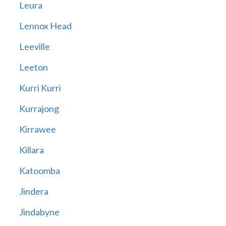
Leura
Lennox Head
Leeville
Leeton
Kurri Kurri
Kurrajong
Kirrawee
Killara
Katoomba
Jindera
Jindabyne