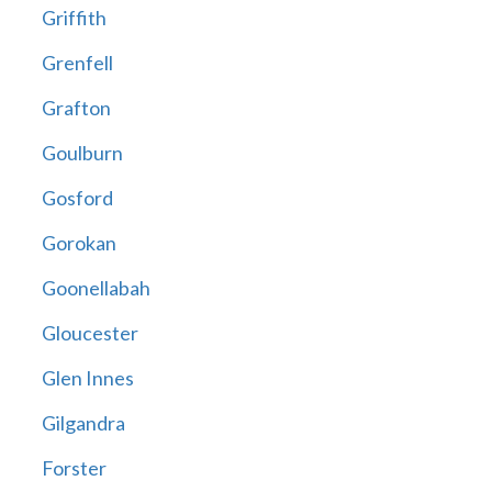
Griffith
Grenfell
Grafton
Goulburn
Gosford
Gorokan
Goonellabah
Gloucester
Glen Innes
Gilgandra
Forster