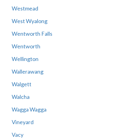
Westmead
West Wyalong
Wentworth Falls
Wentworth
Wellington
Wallerawang
Walgett
Walcha
Wagga Wagga
Vineyard
Vacy