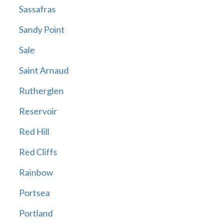
Sassafras
Sandy Point
Sale
Saint Arnaud
Rutherglen
Reservoir
Red Hill
Red Cliffs
Rainbow
Portsea
Portland