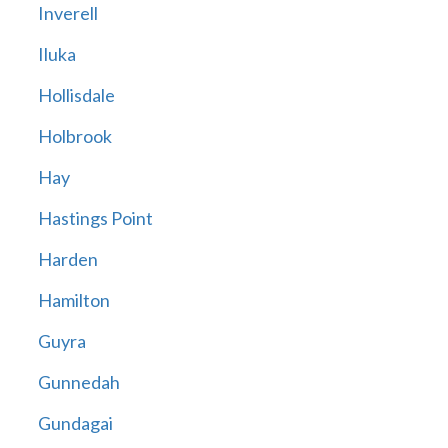
Inverell
Iluka
Hollisdale
Holbrook
Hay
Hastings Point
Harden
Hamilton
Guyra
Gunnedah
Gundagai