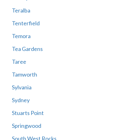
Teralba
Tenterfield
Temora
Tea Gardens
Taree
Tamworth
Sylvania
Sydney
Stuarts Point
Springwood
South West Rocks