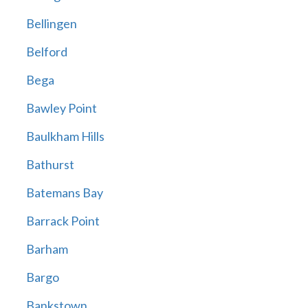
Bellingen
Belford
Bega
Bawley Point
Baulkham Hills
Bathurst
Batemans Bay
Barrack Point
Barham
Bargo
Bankstown