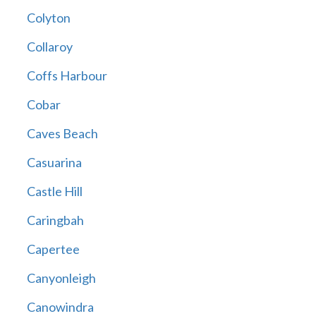
Colyton
Collaroy
Coffs Harbour
Cobar
Caves Beach
Casuarina
Castle Hill
Caringbah
Capertee
Canyonleigh
Canowindra