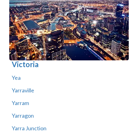
Victoria
Yea
Yarraville
Yarram
Yarragon
Yarra Junction