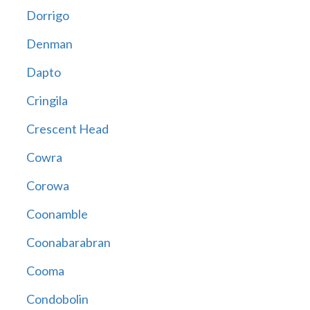
Dorrigo
Denman
Dapto
Cringila
Crescent Head
Cowra
Corowa
Coonamble
Coonabarabran
Cooma
Condobolin