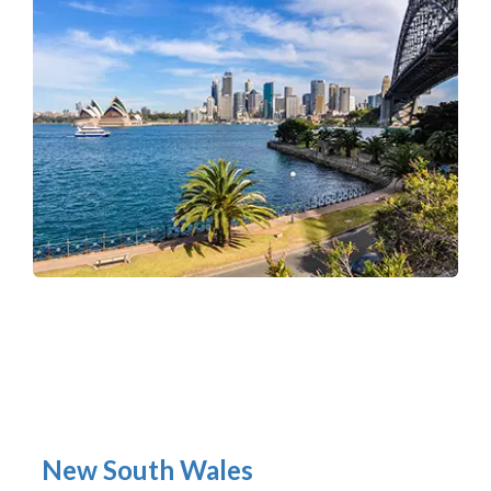
New South Wales