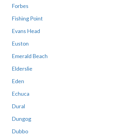
Forbes
Fishing Point
Evans Head
Euston
Emerald Beach
Elderslie
Eden
Echuca
Dural
Dungog
Dubbo