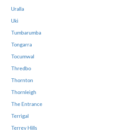
Uralla
Uki
Tumbarumba
Tongarra
Tocumwal
Thredbo
Thornton
Thornleigh
The Entrance
Terrigal
Terrey Hills