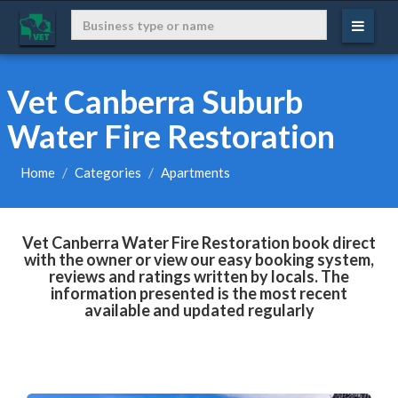
Vet Canberra Suburb
Water Fire Restoration
Home
Categories
Apartments
Vet Canberra Water Fire Restoration book direct
with the owner or view our easy booking system,
reviews and ratings written by locals. The
information presented is the most recent
available and updated regularly