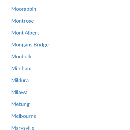
Moorabbin
Montrose
Mont Albert
Mongans Bridge
Monbulk
Mitcham
Mildura
Milawa
Metung
Melbourne
Marysville