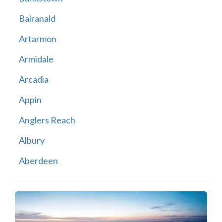
Balranald
Artarmon
Armidale
Arcadia
Appin
Anglers Reach
Albury
Aberdeen