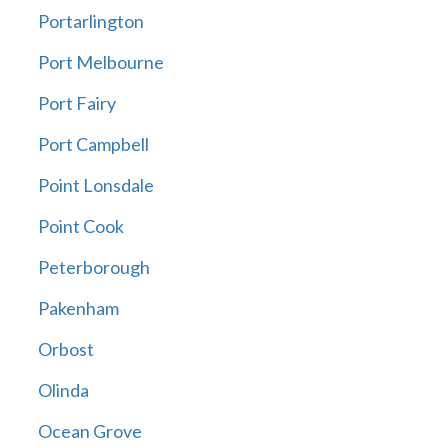
Portarlington
Port Melbourne
Port Fairy
Port Campbell
Point Lonsdale
Point Cook
Peterborough
Pakenham
Orbost
Olinda
Ocean Grove