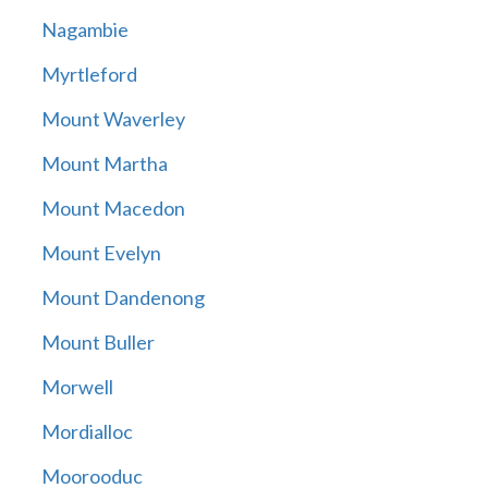
Nagambie
Myrtleford
Mount Waverley
Mount Martha
Mount Macedon
Mount Evelyn
Mount Dandenong
Mount Buller
Morwell
Mordialloc
Moorooduc