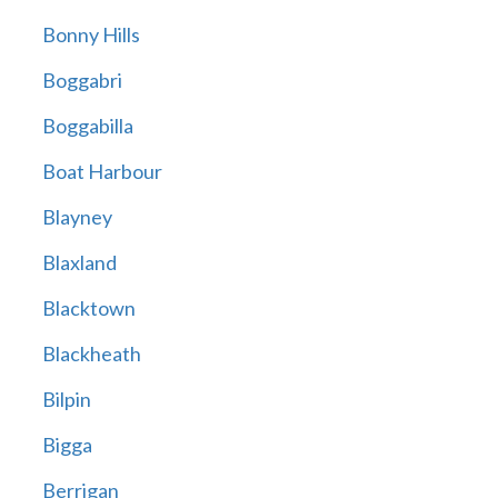
Bonny Hills
Boggabri
Boggabilla
Boat Harbour
Blayney
Blaxland
Blacktown
Blackheath
Bilpin
Bigga
Berrigan