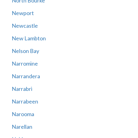
North Bourke
Newport
Newcastle
New Lambton
Nelson Bay
Narromine
Narrandera
Narrabri
Narrabeen
Narooma
Narellan