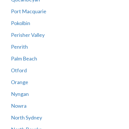
Port Macquarie
Pokolbin
Perisher Valley
Penrith
Palm Beach
Otford
Orange
Nyngan
Nowra
North Sydney