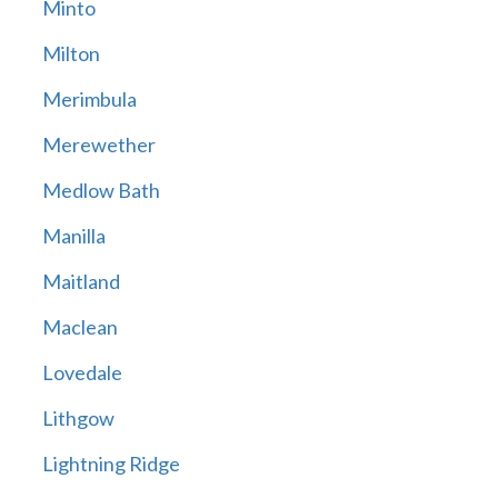
Minto
Milton
Merimbula
Merewether
Medlow Bath
Manilla
Maitland
Maclean
Lovedale
Lithgow
Lightning Ridge