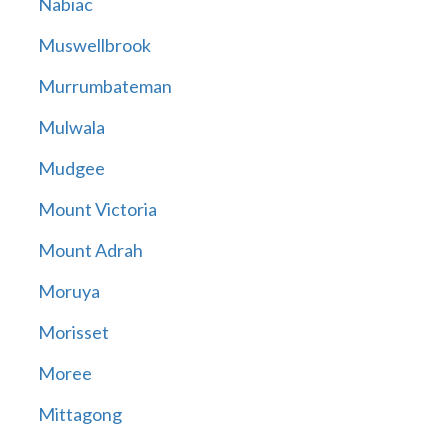
Nabiac
Muswellbrook
Murrumbateman
Mulwala
Mudgee
Mount Victoria
Mount Adrah
Moruya
Morisset
Moree
Mittagong