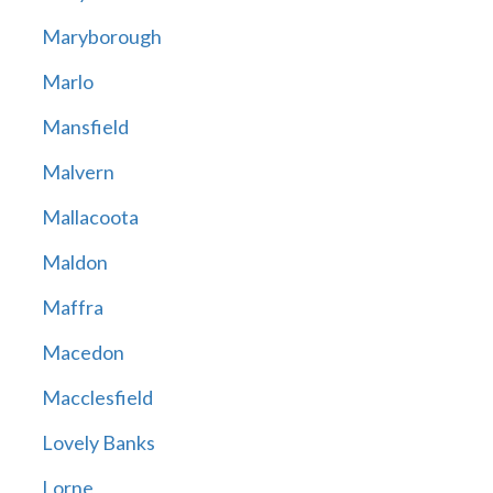
Maryborough
Marlo
Mansfield
Malvern
Mallacoota
Maldon
Maffra
Macedon
Macclesfield
Lovely Banks
Lorne