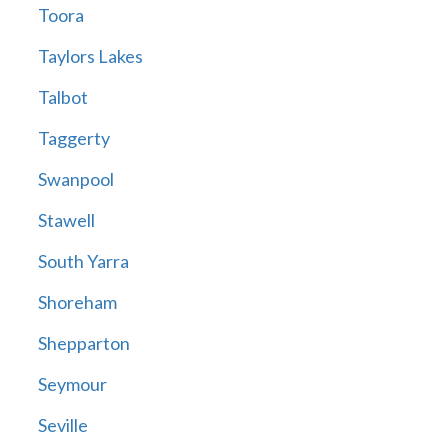
Toora
Taylors Lakes
Talbot
Taggerty
Swanpool
Stawell
South Yarra
Shoreham
Shepparton
Seymour
Seville