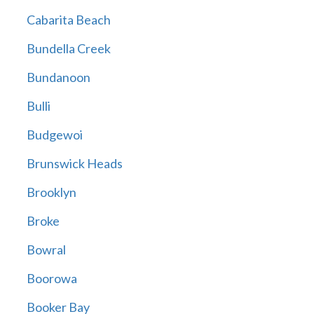
Cabarita Beach
Bundella Creek
Bundanoon
Bulli
Budgewoi
Brunswick Heads
Brooklyn
Broke
Bowral
Boorowa
Booker Bay