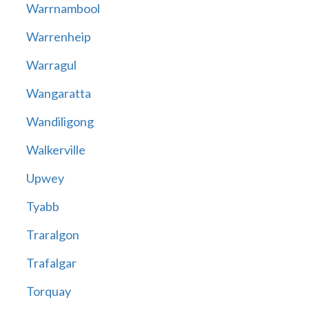
Warrnambool
Warrenheip
Warragul
Wangaratta
Wandiligong
Walkerville
Upwey
Tyabb
Traralgon
Trafalgar
Torquay