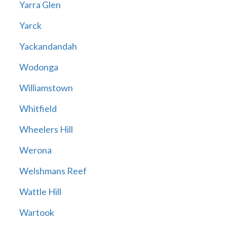
Yarra Glen
Yarck
Yackandandah
Wodonga
Williamstown
Whitfield
Wheelers Hill
Werona
Welshmans Reef
Wattle Hill
Wartook