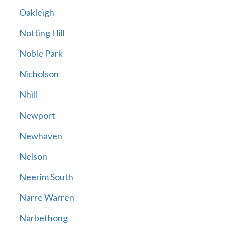
Oakleigh
Notting Hill
Noble Park
Nicholson
Nhill
Newport
Newhaven
Nelson
Neerim South
Narre Warren
Narbethong